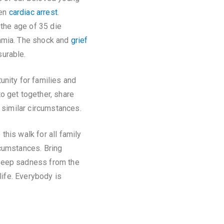
den
cardiac arrest
.
 the age of 35 die
hmia. The shock and
grief
urable.
unity for families and
o get together, share
n similar circumstances.
his walk for all family
rcumstances. Bring
deep sadness from the
life. Everybody is