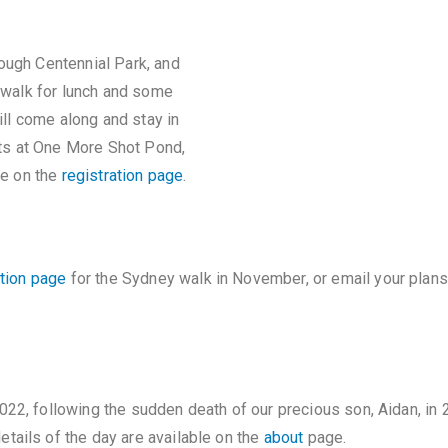
ough Centennial Park, and
e walk for lunch and some
till come along and stay in
rts at One More Shot Pond,
le on the
registration page
.
ation page
for the Sydney walk in November, or email your plan
022, following the sudden death of our precious son, Aidan, i
tails of the day are available on the
about
page.