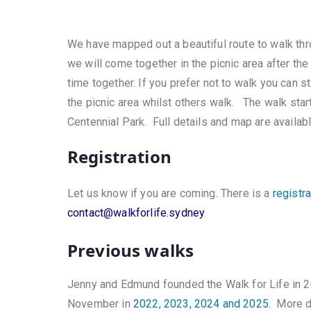
We have mapped out a beautiful route to walk thr
we will come together in the picnic area after th
time together. If you prefer not to walk you can s
the picnic area whilst others walk. The walk sta
Centennial Park. Full details and map are availab
Registration
Let us know if you are coming. There is a
registr
contact@walkforlife.sydney
.
Previous walks
Jenny and Edmund founded the Walk for Life in 2
November in
2022, 2023, 2024 and 2025.
More de