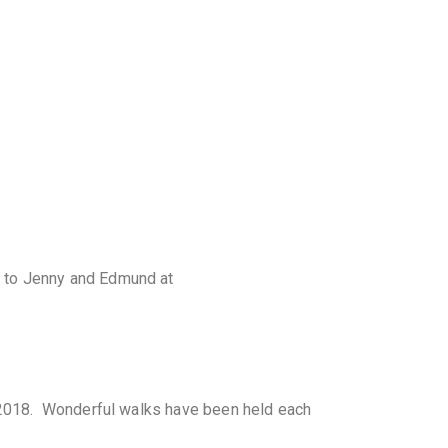
s to Jenny and Edmund at
n 2018. Wonderful walks have been held each