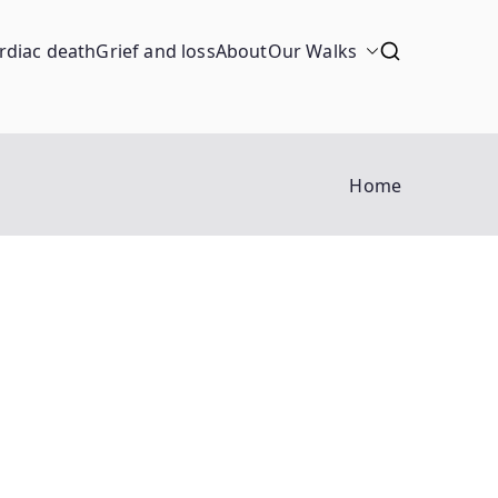
rdiac death
Grief and loss
About
Our Walks
Home