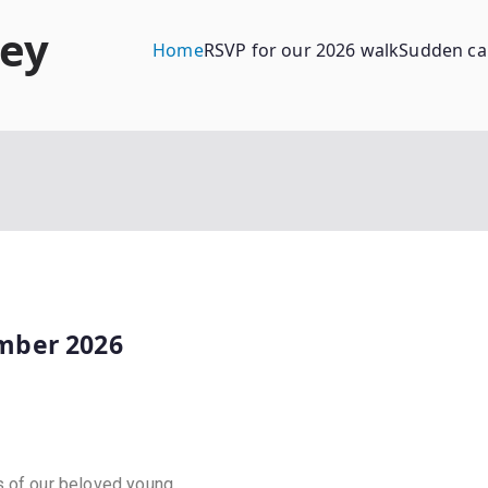
ney
Home
RSVP for our 2026 walk
Sudden ca
mber 2026
s of our beloved young