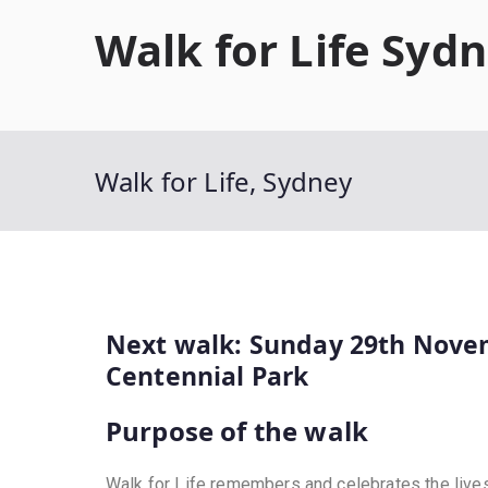
Walk for Life Syd
Walk for Life, Sydney
Next walk: Sunday 29th Nove
Centennial Park
Purpose of the walk
Walk for Life remembers and celebrates the live