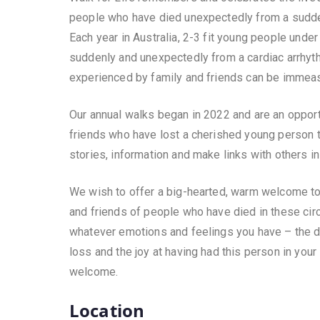
people who have died unexpectedly from a sud
Each year in Australia, 2-3 fit young people under
suddenly and unexpectedly from a cardiac arrhyt
experienced by family and friends can be immeas
Our annual walks began in 2022 and are an opport
friends who have lost a cherished young person t
stories, information and make links with others i
We wish to offer a big-hearted, warm welcome to t
and friends of people who have died in these ci
whatever emotions and feelings you have – the 
loss and the joy at having had this person in your 
welcome.
Location